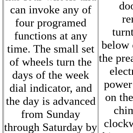
do
can invoke any of
re
four programed
turn
functions at any
below o
time. The small set
the pre
of wheels turn the
elect
days of the week
power
dial indicator, and
on the
the day is advanced
chi
from Sunday
clock
through Saturday by