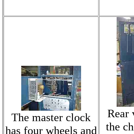
Rear 
The master clock
the c
has four wheels and