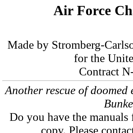
Air Force Ch
Made by Stromberg-Carlso
for the Unit
Contract N
Another rescue of doomed e
Bunk
Do you have the manuals f
copy. Please contac