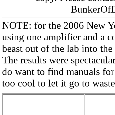
BunkerOf
NOTE: for the 2006 New Ye
using one amplifier and a c
beast out of the lab into the
The results were spectacula
do want to find manuals for th
too cool to let it go to wast