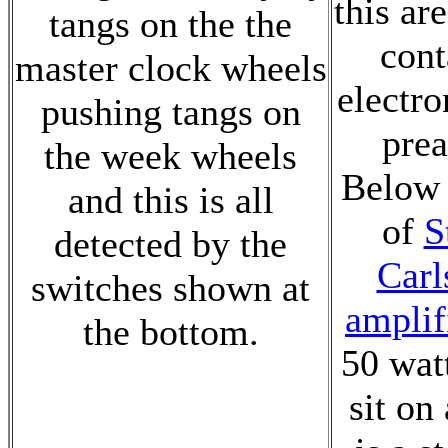
this are
tangs on the the
cont
master clock wheels
electro
pushing tangs on
prea
the week wheels
Below t
and this is all
of
S
detected by the
Carl
switches shown at
amplif
the bottom.
50 wat
sit on