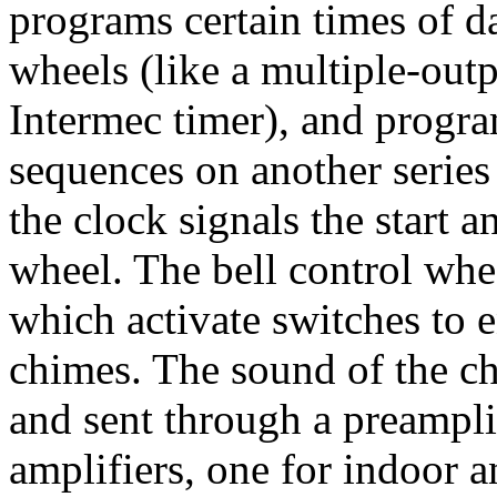
programs certain times of da
wheels (like a multiple-outp
Intermec timer), and program
sequences on another series 
the clock signals the start a
wheel. The bell control whe
which activate switches to e
chimes. The sound of the ch
and sent through a preamplif
amplifiers, one for indoor a