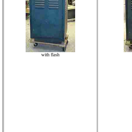
with flash