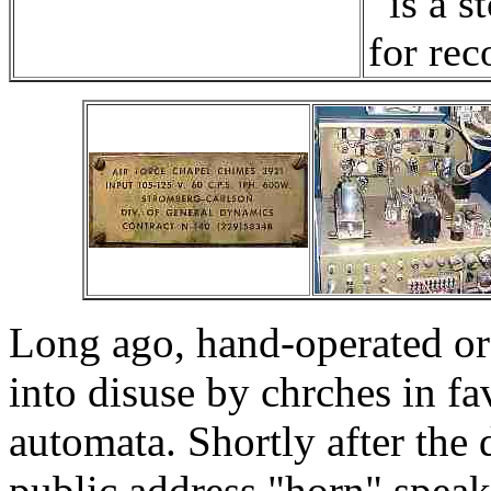
is a s
for rec
Long ago, hand-operated or 
into disuse by chrches in fa
automata. Shortly after the
public address "horn" spea