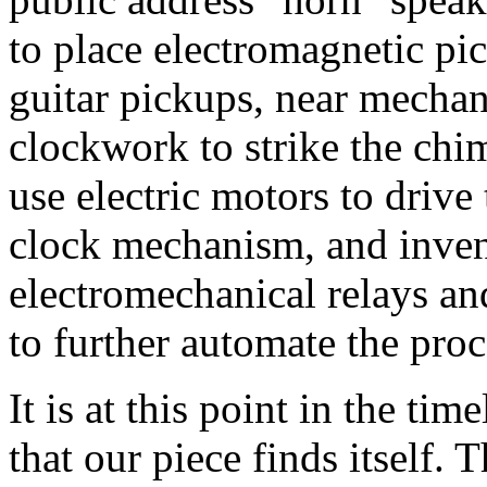
to place electromagnetic pi
guitar pickups, near mechan
clockwork to strike the chi
use electric motors to driv
clock mechanism, and inven
electromechanical relays a
to further automate the proc
It is at this point in the ti
that our piece finds itself. 