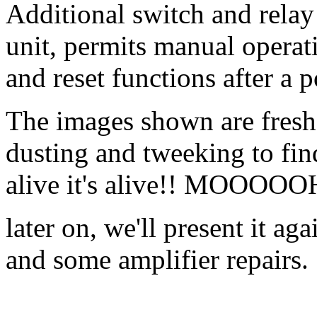
Additional switch and relay 
unit, permits manual operati
and reset functions after a p
The images shown are fresh of
dusting and tweeking to find o
alive it's alive!! MOOO
later on, we'll present it a
and some amplifier repairs.