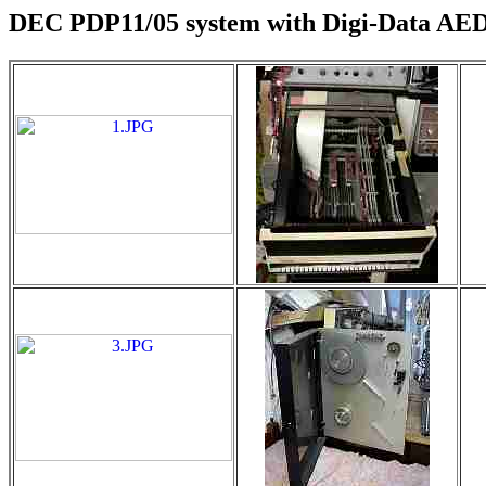
DEC PDP11/05 system with Digi-Data AED