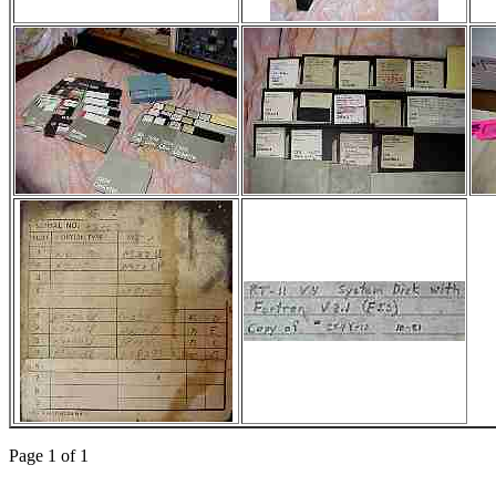
Page 1 of 1