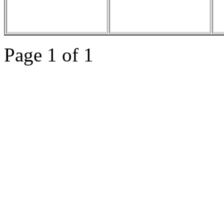
Page 1 of 1