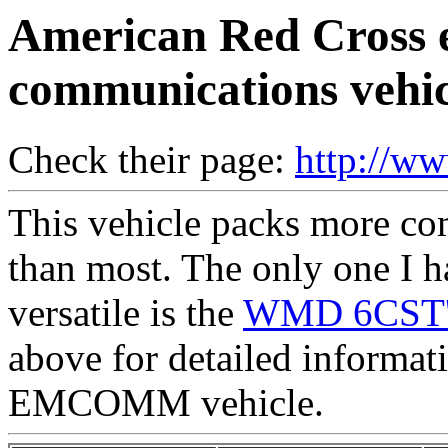
American Red Cross 
communications vehic
Check their page:
http://w
This vehicle packs more co
than most. The only one I 
versatile is the
WMD 6CST's
above for detailed informat
EMCOMM vehicle.