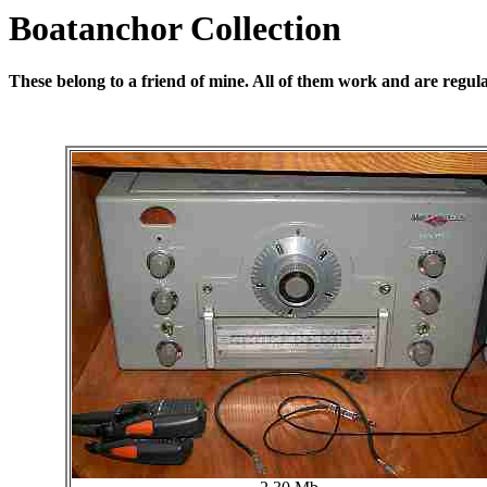
Boatanchor Collection
These belong to a friend of mine. All of them work and are regul