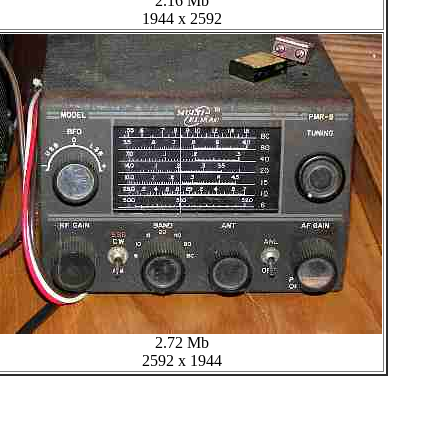
2.16 Mb
1944 x 2592
2.72 Mb
2592 x 1944