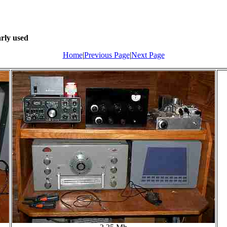
arly used
Home
|
Previous Page
|
Next Page