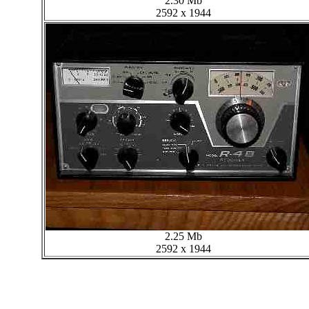
2.30 Mb
2592 x 1944
2.25 Mb
2592 x 1944