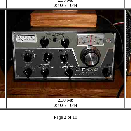
2.35 Mb
2592 x 1944
2.30 Mb
2592 x 1944
Page 2 of 10