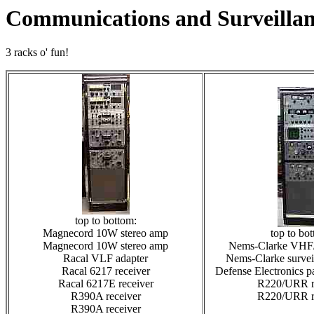
Communications and Surveillan
3 racks o' fun!
top to bottom:
Magnecord 10W stereo amp
top to bo
Magnecord 10W stereo amp
Nems-Clarke VHF
Racal VLF adapter
Nems-Clarke surveil
Racal 6217 receiver
Defense Electronics p
Racal 6217E receiver
R220/URR r
R390A receiver
R220/URR r
R390A receiver