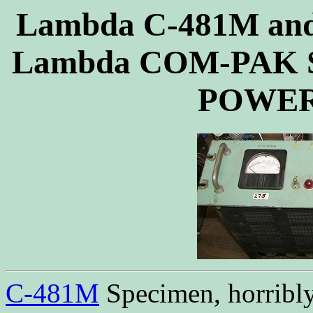
Lambda C-481M and
Lambda COM-PAK 
POWER
C-481M
Specimen, horribly 