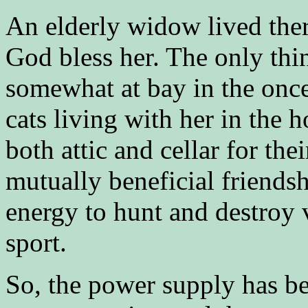
An elderly widow lived ther
God bless her. The only thin
somewhat at bay in the once
cats living with her in the h
both attic and cellar for the
mutually beneficial friendsh
energy to hunt and destroy 
sport.
So, the power supply has be