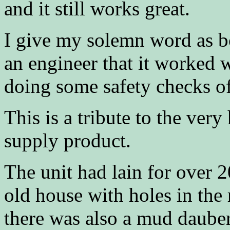
and it still works great.
I give my solemn word as bo
an engineer that it worked w
doing some safety checks of
This is a tribute to the ver
supply product.
The unit had lain for over 2
old house with holes in the
there was also a mud dauber 