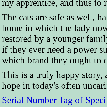
my apprentice, and thus to
The cats are safe as well, 
home in which the lady now 
restored by a younger famil
if they ever need a power sup
which brand they ought to 
This is a truly happy story,
hope in today's often uncar
Serial Number Tag of Spec