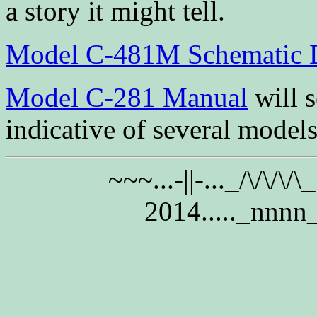
a story it might tell.
Model C-481M Schematic 
Model C-281 Manual
will s
indicative of several models
~~~...-||-..._/\/\/\/
2014....._nnnn_..