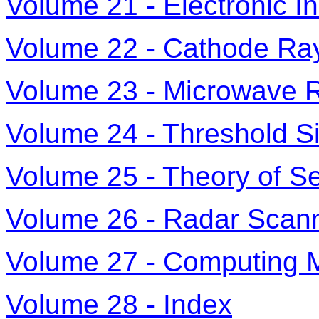
Volume 21 - Electronic I
Volume 22 - Cathode Ra
Volume 23 - Microwave 
Volume 24 - Threshold S
Volume 25 - Theory of 
Volume 26 - Radar Sca
Volume 27 - Computing 
Volume 28 - Index