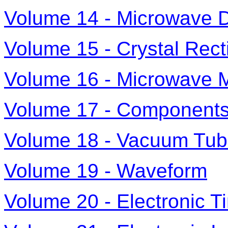
Volume 14 - Microwave 
Volume 15 - Crystal Recti
Volume 16 - Microwave 
Volume 17 - Component
Volume 18 - Vacuum Tube
Volume 19 - Waveform
Volume 20 - Electronic 