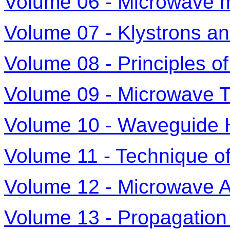
Volume 06 - Microwave 
Volume 07 - Klystrons a
Volume 08 - Principles o
Volume 09 - Microwave T
Volume 10 - Waveguide
Volume 11 - Technique 
Volume 12 - Microwave 
Volume 13 - Propagation