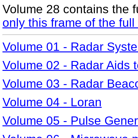
Volume 28 contains the fu
only this frame of the ful
Volume 01 - Radar Syst
Volume 02 - Radar Aids t
Volume 03 - Radar Beaco
Volume 04 - Loran
Volume 05 - Pulse Gener