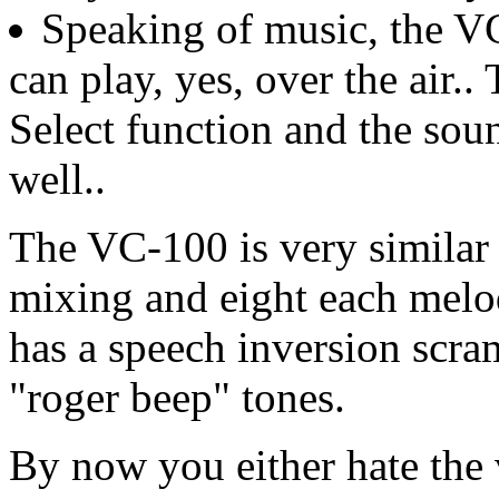
Speaking of music, the VC-
can play, yes, over the air.
Select function and the sou
well..
The VC-100 is very similar 
mixing and eight each melod
has a speech inversion scr
"roger beep" tones.
By now you either hate the 