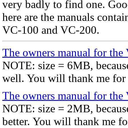
very badly to find one. Goo
here are the manuals containi
VC-100 and VC-200.
The owners manual for the
NOTE: size = 6MB, because
well. You will thank me for 
The owners manual for the
NOTE: size = 2MB, because
better. You will thank me fo