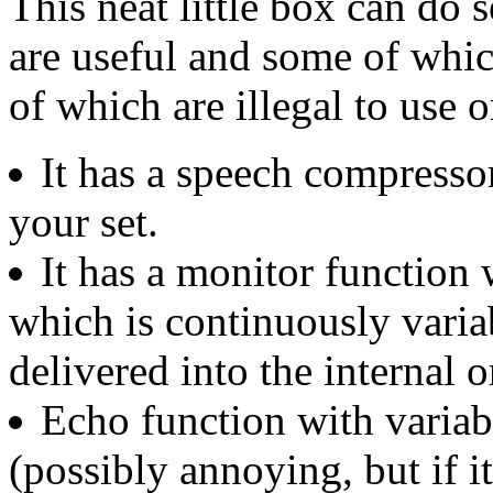
This neat little box can do 
are useful and some of whi
of which are illegal to use o
It has a speech compressor
your set.
It has a monitor function 
which is continuously varia
delivered into the internal o
Echo function with variab
(possibly annoying, but if it 