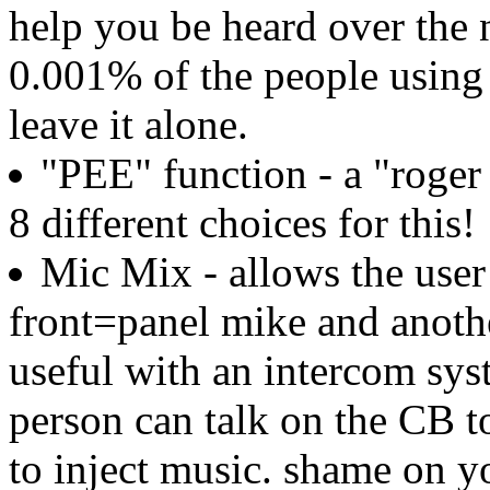
help you be heard over the 
0.001% of the people using
leave it alone.
"PEE" function - a "roger 
8 different choices for this!
Mic Mix - allows the user
front=panel mike and anoth
useful with an intercom syst
person can talk on the CB t
to inject music. shame on y