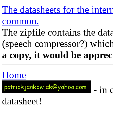
The datasheets for the inter
common.
The zipfile contains the da
(speech compressor?) which
a copy, it would be apprec
Home
- in 
datasheet!