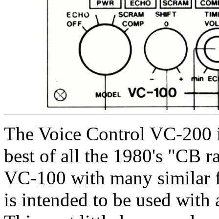
The Voice Control VC-200 is
best of all the 1980's "CB r
VC-100 with many similar fe
is intended to be used with