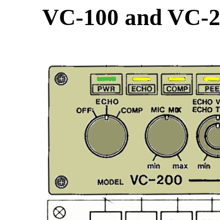
VC-100 and VC-20