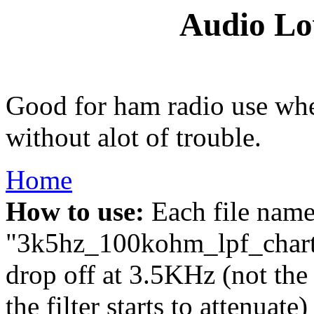
Audio Low
Good for ham radio use wher
without alot of trouble.
Home
How to use:
Each file name
"3k5hz_100kohm_lpf_chart.pn
drop off at 3.5KHz (not the
the filter starts to attenuat