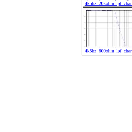
4k5hz_20kohm_lpf_char
4k5hz_600ohm_lpf_char