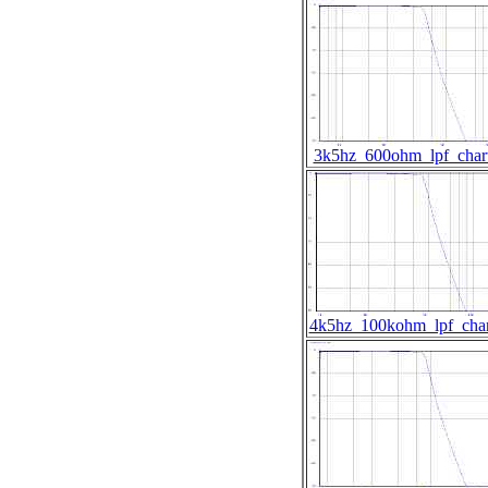
3k5hz_600ohm_lpf_char
4k5hz_100kohm_lpf_char