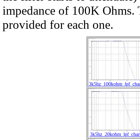
impedance of 100K Ohms. T
provided for each one.
3k5hz_100kohm_lpf_char
3k5hz_20kohm_lpf_char