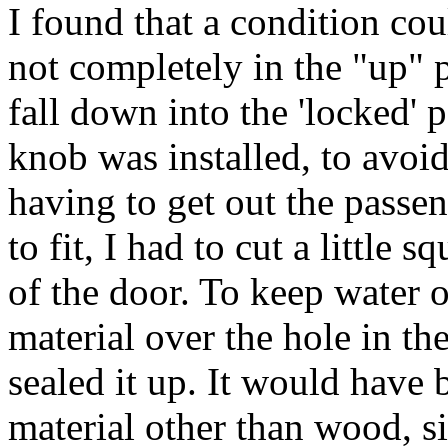
I found that a condition cou
not completely in the "up" p
fall down into the 'locked' 
knob was installed, to avoi
having to get out the passen
to fit, I had to cut a little 
of the door. To keep water o
material over the hole in th
sealed it up. It would have 
material other than wood, s