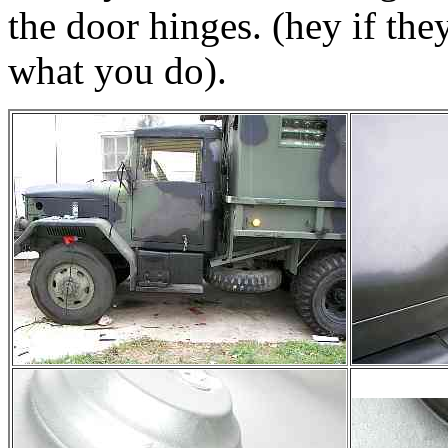
the door hinges. (hey if they
what you do).