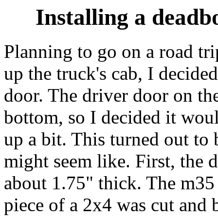
Installing a deadb
Planning to go on a road tr
up the truck's cab, I decided
door. The driver door on the 
bottom, so I decided it woul
up a bit. This turned out to
might seem like. First, the 
about 1.75" thick. The m35 d
piece of a 2x4 was cut and 