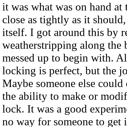
it was what was on hand at 
close as tightly as it should,
itself. I got around this by
weatherstripping along the 
messed up to begin with. All 
locking is perfect, but the j
Maybe someone else could do
the ability to make or modif
lock. It was a good experime
no way for someone to get 