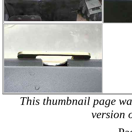
This thumbnail page wa
version 