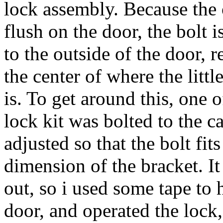
lock assembly. Because the o
flush on the door, the bolt 
to the outside of the door, re
the center of where the litt
is. To get around this, one 
lock kit was bolted to the c
adjusted so that the bolt fit
dimension of the bracket. It
out, so i used some tape to 
door, and operated the lock,