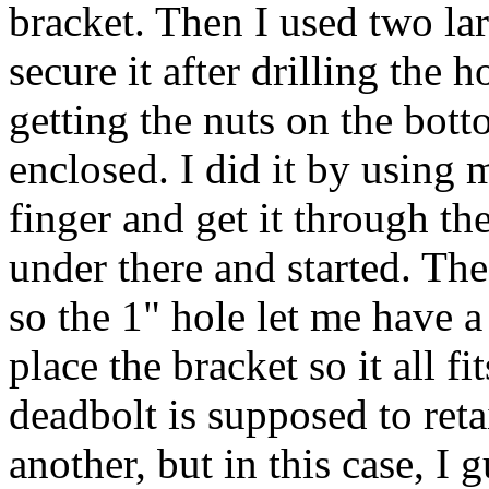
bracket. Then I used two la
secure it after drilling the h
getting the nuts on the bott
enclosed. I did it by using m
finger and get it through t
under there and started. The
so the 1" hole let me have a 
place the bracket so it all fi
deadbolt is supposed to reta
another, but in this case, I