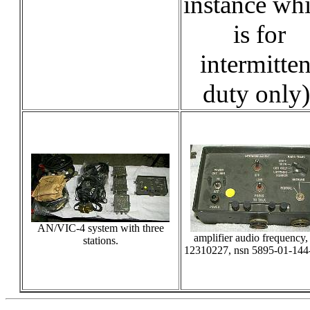
instance wh
is for
intermitten
duty only)
AN/VIC-4 system with three
amplifier audio frequency,
stations.
12310227, nsn 5895-01-144