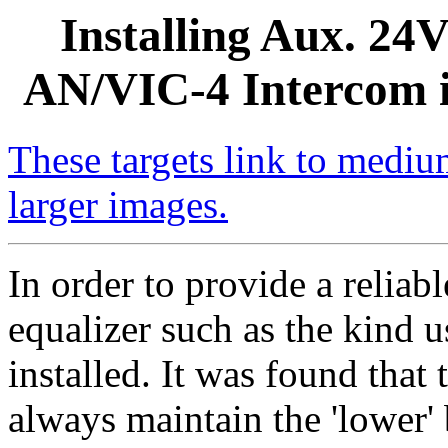
Installing Aux. 24
AN/VIC-4 Intercom i
These targets link to medium
larger images.
In order to provide a relia
equalizer such as the kind 
installed. It was found that t
always maintain the 'lower' 