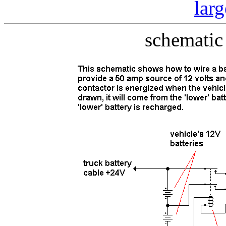
lar
schematic