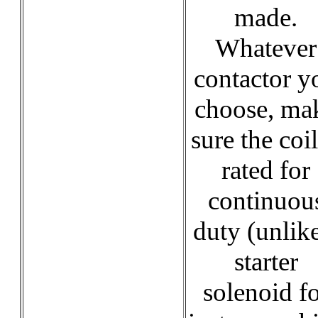
made.
Whatever
contactor y
choose, ma
sure the coil
rated for
continuou
duty (unlik
starter
solenoid f