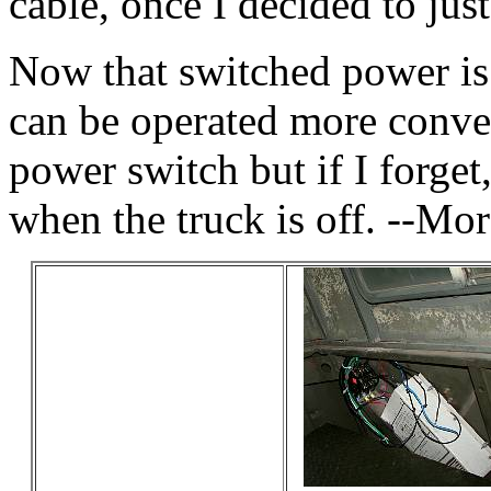
cable, once I decided to just
Now that switched power is
can be operated more conven
power switch but if I forget
when the truck is off. --Mor