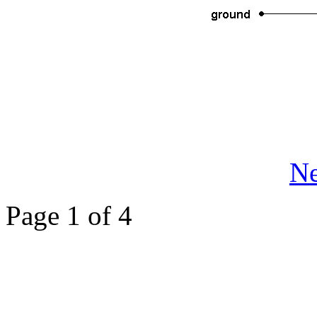
Ne
Page 1 of 4