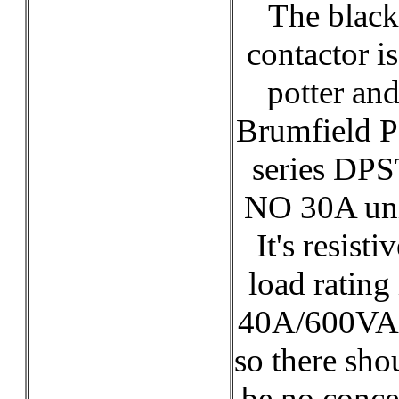
The black
contactor is
potter an
Brumfield 
series DP
NO 30A uni
It's resisti
load rating 
40A/600VA
so there sho
be no conce