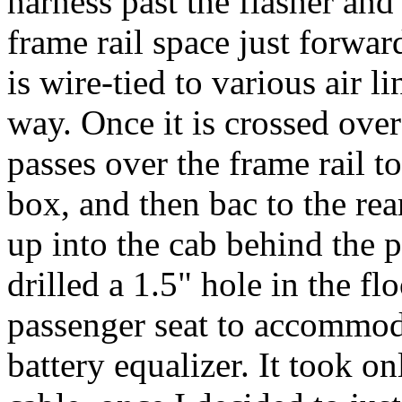
harness past the flasher and 
frame rail space just forwar
is wire-tied to various air 
way. Once it is crossed over 
passes over the frame rail t
box, and then bac to the rea
up into the cab behind the p
drilled a 1.5" hole in the fl
passenger seat to accommod
battery equalizer. It took o