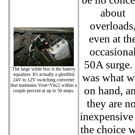
about
overloads
even at th
occasiona
50A surge. 
The large white box is the battery
was what w
equalizer. It's actually a glorified
24V to 12V switching converter
that maintains Vout=Vin/2 within a
on hand, a
couple percent at up to 50 amps.
they are no
inexpensive
the choice 