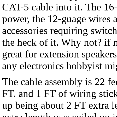
CAT-5 cable into it. The 16-
power, the 12-guage wires a
accessories requiring switc
the heck of it. Why not? if n
great for extension speaker
any electronics hobbyist mi
The cable assembly is 22 fe
FT. and 1 FT of wiring stic
up being about 2 FT extra le
extra length was coiled up 