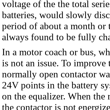
voltage of the the total ser
batteries, would slowly disc
period of about a month or 
always found to be fully ch
In a motor coach or bus, wh
is not an issue. To improve
normally open contactor wa
24V points in the battery 
on the equalizer. When the m
the contactor is not energize