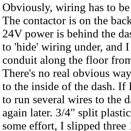
Obviously, wiring has to be 
The contactor is on the bac
24V power is behind the da
to 'hide' wiring under, and 
conduit along the floor from
There's no real obvious way
to the inside of the dash. If
to run several wires to the 
again later. 3/4" split plas
some effort, I slipped thre