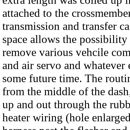
attached to the crossmember
transmission and transfer ca
space allows the possibility 
remove various vehcile comp
and air servo and whatever 
some future time. The routi
from the middle of the dash
up and out through the rub
heater wiring (hole enlarge