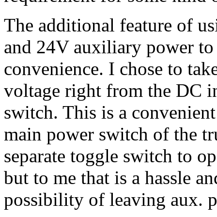
The additional feature of u
and 24V auxiliary power to 
convenience. I chose to tak
voltage right from the DC i
switch. This is a convenient
main power switch of the tr
separate toggle switch to o
but to me that is a hassle a
possibility of leaving aux. 