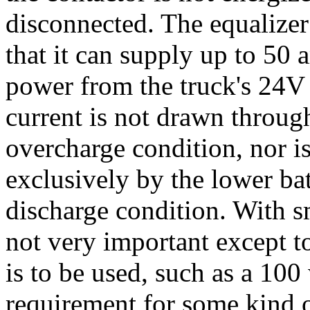
disconnected. The equalizer
that it can supply up to 50
power from the truck's 24V
current is not drawn through
overcharge condition, nor i
exclusively by the lower ba
discharge condition. With sm
not very important except to
is to be used, such as a 100
requirement for some kind of