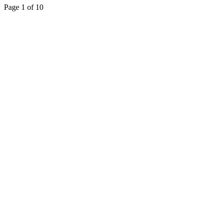
Page 1 of 10