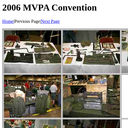
2006 MVPA Convention
Home
|Previous Page|
Next Page