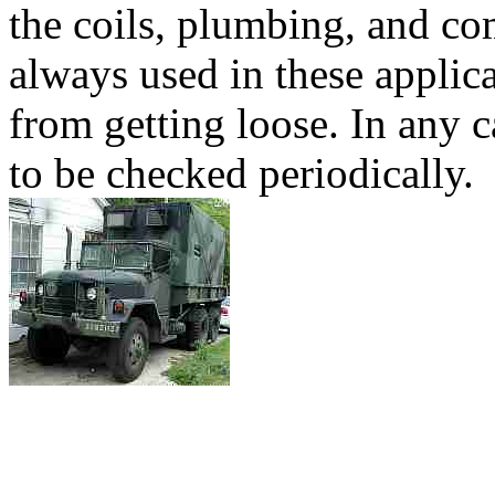
the coils, plumbing, and c
always used in these applica
from getting loose. In any
to be checked periodically.