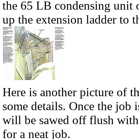
the 65 LB condensing unit 
up the extension ladder to t
Here is another picture of 
some details. Once the job 
will be sawed off flush wit
for a neat job.