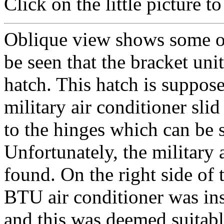
Click on the little picture to 
Oblique view shows some of 
be seen that the bracket un
hatch. This hatch is suppos
military air conditioner slid
to the hinges which can be s
Unfortunately, the military 
found. On the right side of 
BTU air conditioner was ins
and this was deemed suitabl