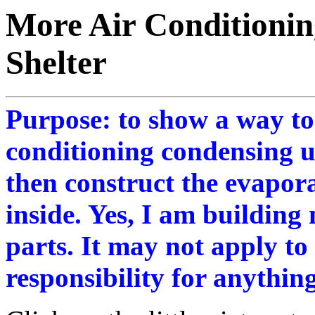
More Air Conditioning
Shelter
Purpose: to show a way t
conditioning condensing un
then construct the evapor
inside. Yes, I am building
parts. It may not apply to
responsibility for anything