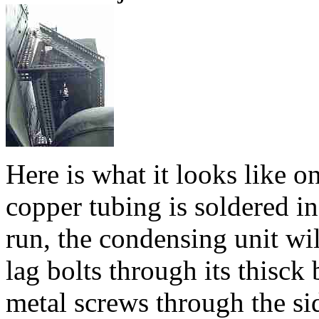
Here is what it looks like on
copper tubing is soldered in
run, the condensing unit wil
lag bolts through its thisck
metal screws through the sid