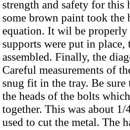
strength and safety for this
some brown paint took the b
equation. It wil be properly 
supports were put in place,
assembled. Finally, the diag
Careful measurements of th
snug fit in the tray. Be sure
the heads of the bolts which
together. This was about 1
used to cut the metal. The h