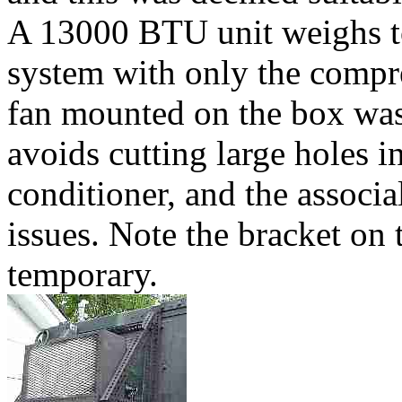
A 13000 BTU unit weighs to
system with only the compr
fan mounted on the box wa
avoids cutting large holes i
conditioner, and the associa
issues. Note the bracket on 
temporary.