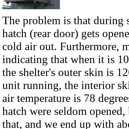
The problem is that during 
hatch (rear door) gets opene
cold air out. Furthermore,
indicating that when it is 1
the shelter's outer skin is
unit running, the interior sk
air temperature is 78 degree
hatch were seldom opened, b
that, and we end up with ab