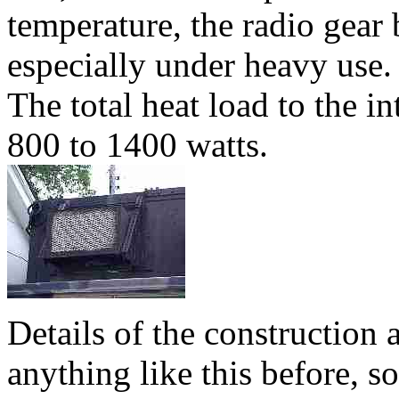
temperature, the radio gear
especially under heavy use. I
The total heat load to the in
800 to 1400 watts.
Details of the construction
anything like this before, so