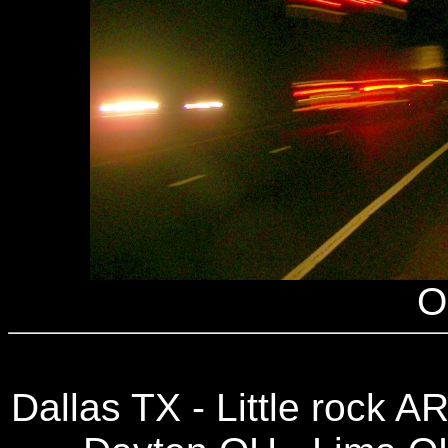
O
Dallas TX - Little rock A