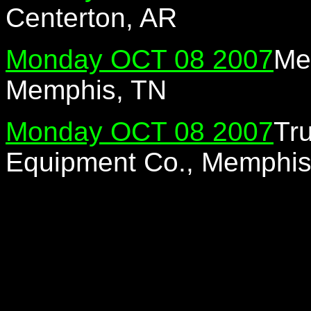
Centerton, AR
Monday OCT 08 2007
Me
Memphis, TN
Monday OCT 08 2007
Tr
Equipment Co., Memphis