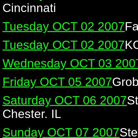
Cincinnati
Tuesday OCT 02 2007
Fa
Tuesday OCT 02 2007
K
Wednesday OCT 03 200
Friday OCT 05 2007
Grob
Saturday OCT 06 2007
St
Chester. IL
Sunday OCT 07 2007
Ste