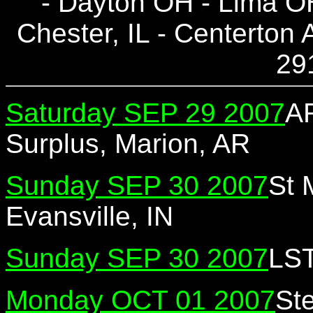
- Dayton OH - Lima OH 
Chester, IL - Centerton
29
Saturday SEP 29 2007
AR
Surplus, Marion, AR
Sunday SEP 30 2007
St 
Evansville, IN
Sunday SEP 30 2007
LST
Monday OCT 01 2007
St