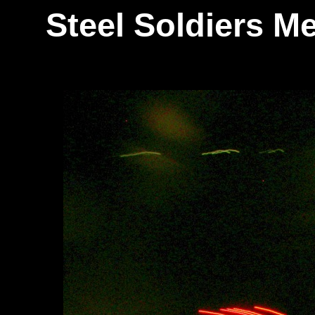
Steel Soldiers 