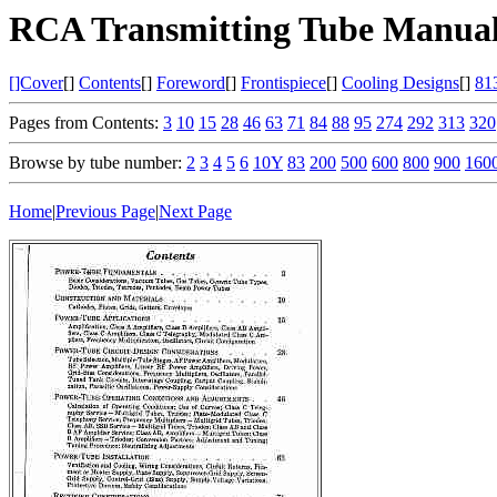
RCA Transmitting Tube Manual
[]Cover
[]
Contents
[]
Foreword
[]
Frontispiece
[]
Cooling Designs
[]
81
Pages from Contents:
3
10
15
28
46
63
71
84
88
95
274
292
313
320
Browse by tube number:
2
3
4
5
6
10Y
83
200
500
600
800
900
160
Home
|
Previous Page
|
Next Page