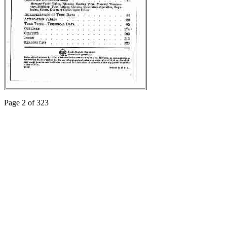
Page 2 of 323