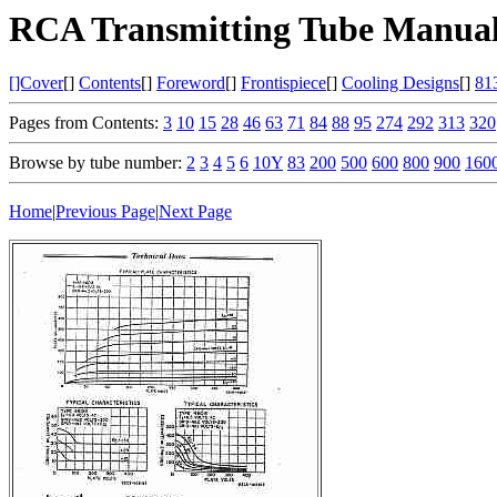
RCA Transmitting Tube Manual
[]Cover
[]
Contents
[]
Foreword
[]
Frontispiece
[]
Cooling Designs
[]
81
Pages from Contents:
3
10
15
28
46
63
71
84
88
95
274
292
313
320
Browse by tube number:
2
3
4
5
6
10Y
83
200
500
600
800
900
160
Home
|
Previous Page
|
Next Page