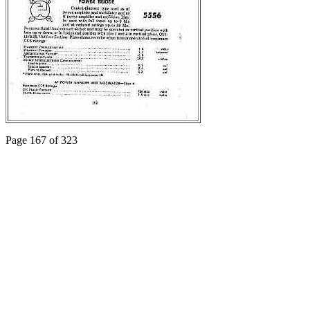
Page 167 of 323