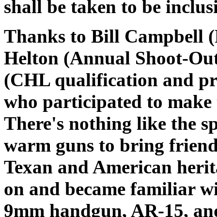
shall be taken to be inclus
Thanks to Bill Campbell (
Helton (Annual Shoot-Out
(CHL qualification and pr
who participated to make t
There's nothing like the s
warm guns to bring friends
Texan and American herit
on and became familiar wi
9mm handgun, AR-15, and 