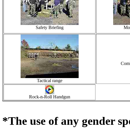
Safety Briefing
Mor
Comb
Tactical range
Rock-n-Roll Handgun
*The use of any gender sp