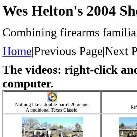
Wes Helton's 2004 Sh
Combining firearms familiar
Home
|Previous Page|Next 
The videos: right-click a
computer.
Nothing like a double-barrel 20 guage.
Rif
A traditional Texas Classic!