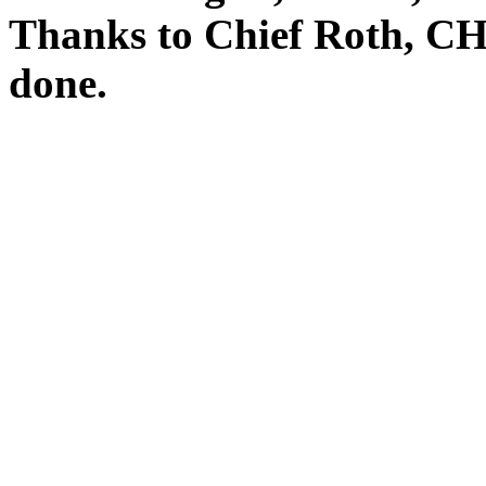
Thanks to Chief Roth, CHL
done.