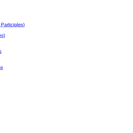
Participles)
es)
s
us