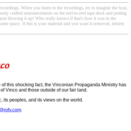
ecordings. When you listen to the recordings, try to imagine the host,
iously crafted announcements on the reel-to-reel tape deck and putting
hout blowing it up! Who really knows if that's how it was in the
 some space. If this is your material and you want it removed, inform
f this shocking fact, the Vinconian Propaganda Ministry has
of Vinco and those outside of our fair land.
 its peoples, and its views on the world.
@rofv.com
.