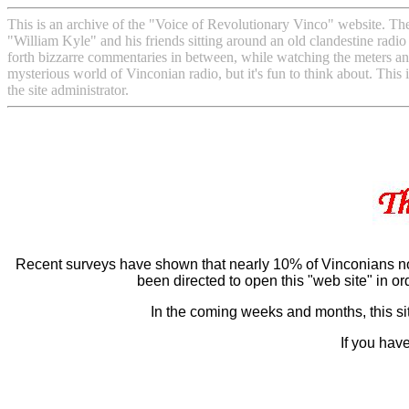
This is an archive of the "Voice of Revolutionary Vinco" website. The 
"William Kyle" and his friends sitting around an old clandestine radio
forth bizzarre commentaries in between, while watching the meters and 
mysterious world of Vinconian radio, but it's fun to think about. This 
the site administrator.
.
Recent surveys have shown that nearly 10% of Vinconians no
been directed to open this "web site" in or
In the coming weeks and months, this sit
If you hav