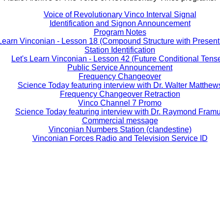
Voice of Revolutionary Vinco Interval Signal
Identification and Signon Announcement
Program Notes
 Learn Vinconian - Lesson 18 (Compound Structure with Present 
Station Identification
Let's Learn Vinconian - Lesson 42 (Future Conditional Tens
Public Service Announcement
Frequency Changeover
Science Today featuring interview with Dr. Walter Matthew
Frequency Changeover Retraction
Vinco Channel 7 Promo
Science Today featuring interview with Dr. Raymond Fram
Commercial message
Vinconian Numbers Station (clandestine)
Vinconian Forces Radio and Television Service ID