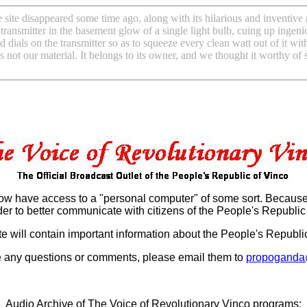
site disappeared some time ago, along with its hilarious and inventive r
 transmitter in the basement glow of a single light bulb, cuing up ingen
dials on the transmitter so as to squeeze every clean watt out of it wit
is not our material. It belongs to its owner, and we thought it worthy of
w have access to a "personal computer" of some sort. Because o
der to better communicate with citizens of the People's Republic 
e will contain important information about the People's Republic,
e any questions or comments, please email them to
propoganda
Audio Archive of The Voice of Revolutionary Vinco programs: