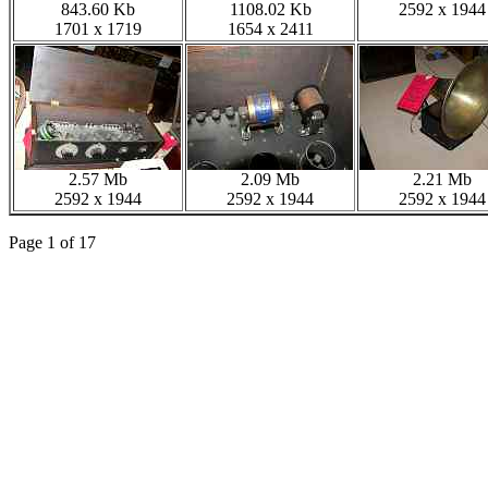
843.60 Kb
1108.02 Kb
2592 x 1944
1701 x 1719
1654 x 2411
2.57 Mb
2.09 Mb
2.21 Mb
2592 x 1944
2592 x 1944
2592 x 1944
Page 1 of 17