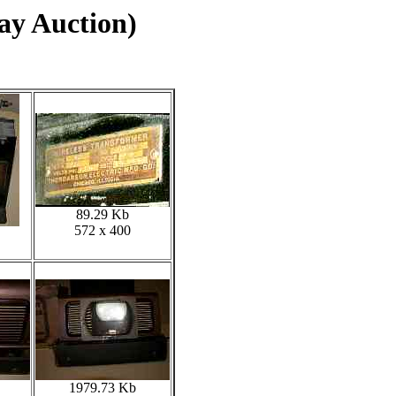
ay Auction)
89.29 Kb
572 x 400
1979.73 Kb