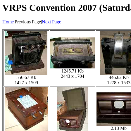
VRPS Convention 2007 (Saturd
Home
|Previous Page|
Next Page
1245.71 Kb
2443 x 1704
556.67 Kb
446.62 Kb
1427 x 1509
1278 x 1533
2.13 Mb