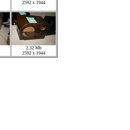
2592 x 1944
2.32 Mb
2592 x 1944