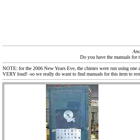
Ano
Do you have the manuals for 
NOTE: for the 2006 New Years Eve, the chimes were run using one ampli
VERY loud! -so we really do want to find manuals for this item to restore