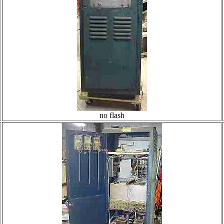
no flash