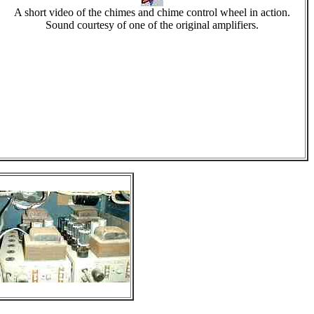
A short video of the chimes and chime control wheel in action.
Sound courtesy of one of the original amplifiers.