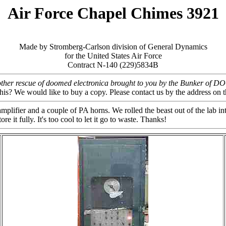
Air Force Chapel Chimes 3921
Made by Stromberg-Carlson division of General Dynamics
for the United States Air Force
Contract N-140 (229)5834B
ther rescue of doomed electronica brought to you by the Bunker of 
this? We would like to buy a copy. Please contact us by the address 
fier and a couple of PA horns. We rolled the beast out of the lab into
 it fully. It's too cool to let it go to waste. Thanks!