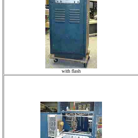
with flash