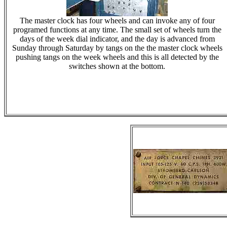
The master clock has four wheels and can invoke any of four
programed functions at any time. The small set of wheels turn the
days of the week dial indicator, and the day is advanced from
Sunday through Saturday by tangs on the the master clock wheels
pushing tangs on the week wheels and this is all detected by the
switches shown at the bottom.