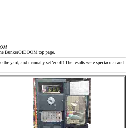
DOOM
on the BunkerOfDOOM top page.
 the yard, and manually set 'er off! The results were spectacular and