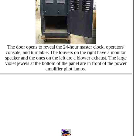
The door opens to reveal the 24-hour master clock, operators'
console, and turntable. The louvers on the right have a monitor
speaker and the ones on the left are a blower exhaust. The large
violet jewels at the bottom of the panel are in front of the power
amplifier pilot lamps.