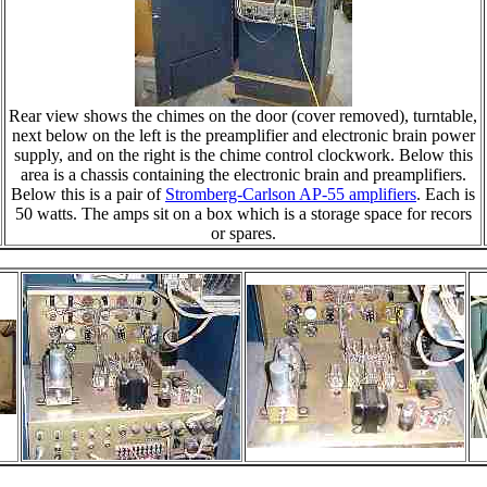
Rear view shows the chimes on the door (cover removed), turntable,
next below on the left is the preamplifier and electronic brain power
supply, and on the right is the chime control clockwork. Below this
area is a chassis containing the electronic brain and preamplifiers.
Below this is a pair of
Stromberg-Carlson AP-55 amplifiers
. Each is
50 watts. The amps sit on a box which is a storage space for recors
or spares.