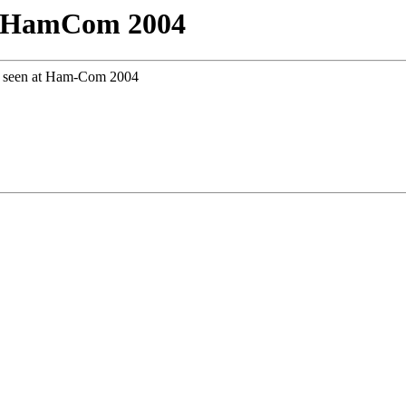
t HamCom 2004
ar seen at Ham-Com 2004