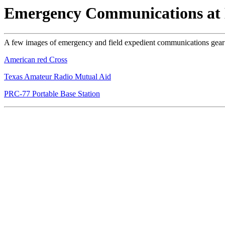
Emergency Communications a
A few images of emergency and field expedient communications ge
American red Cross
Texas Amateur Radio Mutual Aid
PRC-77 Portable Base Station