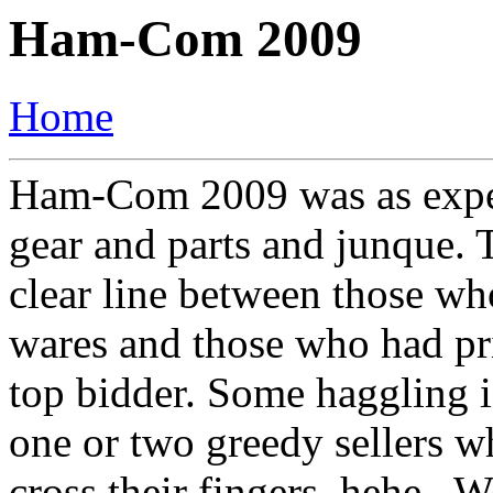
Ham-Com 2009
Home
Ham-Com 2009 was as expect
gear and parts and junque. 
clear line between those who
wares and those who had pr
top bidder. Some haggling is
one or two greedy sellers 
cross their fingers, hehe..