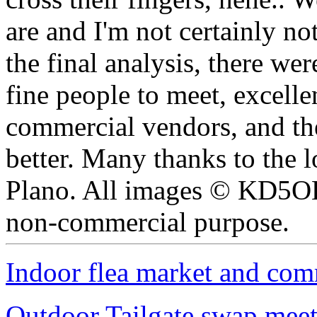
are and I'm not certainly not
the final analysis, there wer
fine people to meet, excellen
commercial vendors, and th
better. Many thanks to the l
Plano. All images © KD5OE
non-commercial purpose.
Indoor flea market and com
Outdoor Tailgate swap meet