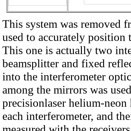
This system was removed fr
used to accurately position 
This one is actually two int
beamsplitter and fixed reflec
into the interferometer opti
among the mirrors was used 
precisionlaser helium-neon 
each interferometer, and th
measured with the receivers