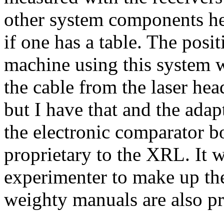
other system components her
if one has a table. The posi
machine using this system
the cable from the laser he
but I have that and the adapt
the electronic comparator b
proprietary to the XRL. It w
experimenter to make up th
weighty manuals are also pr