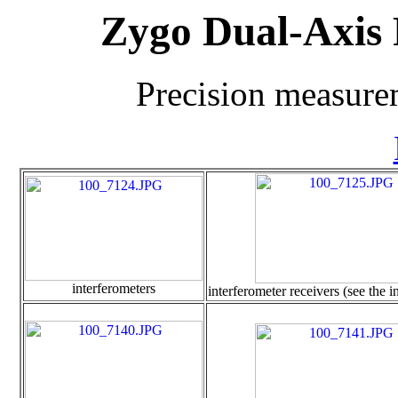
Zygo Dual-Axis 
Precision measure
interferometers
interferometer receivers (see the 