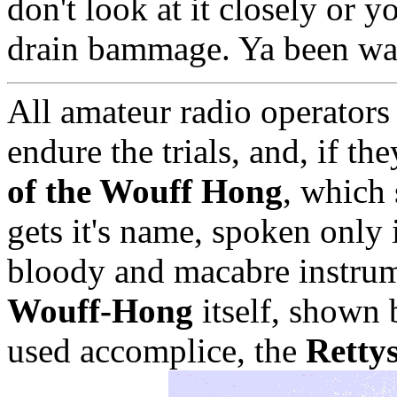
don't look at it closely or 
drain bammage. Ya been wa
All amateur radio operators
endure the trials, and, if th
of the Wouff Hong
, which 
gets it's name, spoken only
bloody and macabre instrume
Wouff-Hong
itself, shown 
used accomplice, the
Retty