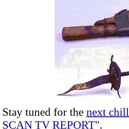
Stay tuned for the
next chi
SCAN TV REPORT".