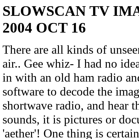
SLOWSCAN TV IMA
2004 OCT 16
There are all kinds of unsee
air.. Gee whiz- I had no id
in with an old ham radio a
software to decode the ima
shortwave radio, and hear 
sounds, it is pictures or do
'aether'! One thing is certai