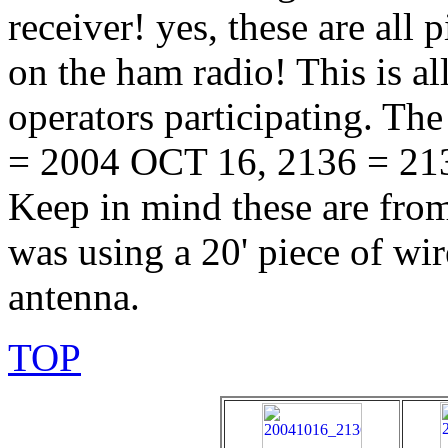
receiver! yes, these are all 
on the ham radio! This is al
operators participating. Th
= 2004 OCT 16, 2136 = 213
Keep in mind these are fro
was using a 20' piece of wi
antenna.
TOP