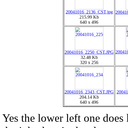
20041016_2136_CST.jpg
20041
215.99 Kb
640 x 496
20041
20041016_2250_CST.JPG
32.48 Kb
320 x 256
20041016_2343_CST.JPG
20041
204.14 Kb
640 x 496
Yes the lower left one does