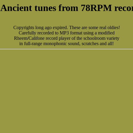
 Ancient tunes from 78RPM reco
Copyrights long ago expired. These are some real oldies!
Carefully recorded to MP3 format using a modified
Rheem/Califone record player of the schoolroom variety
in full-range monophonic sound, scratches and all!