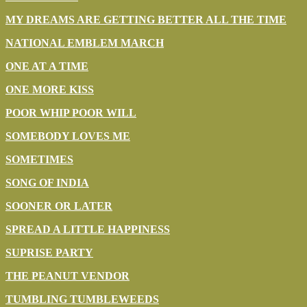
MY DREAMS ARE GETTING BETTER ALL THE TIME
NATIONAL EMBLEM MARCH
ONE AT A TIME
ONE MORE KISS
POOR WHIP POOR WILL
SOMEBODY LOVES ME
SOMETIMES
SONG OF INDIA
SOONER OR LATER
SPREAD A LITTLE HAPPINESS
SUPRISE PARTY
THE PEANUT VENDOR
TUMBLING TUMBLEWEEDS