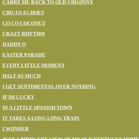
CARRY ME BACK TO OLD VIRGINNY
CIRCUS ECHOES
CO CO COCONUT
CRAZY RHYTHM
DADDY O
EASTER PARADE
EVERY LITTLE MOMENT
HALF AS MUCH
I GET SENTIMENTAL OVER NOTHING
IF IM LUCKY
IN A LITTLE SPANISH TOWN
IT TAKES A LONG LONG TRAIN
I WONDER