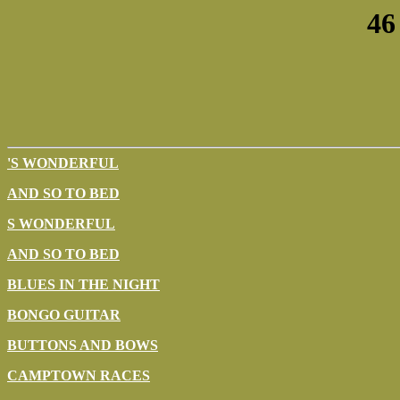
46
'S WONDERFUL
AND SO TO BED
S WONDERFUL
AND SO TO BED
BLUES IN THE NIGHT
BONGO GUITAR
BUTTONS AND BOWS
CAMPTOWN RACES