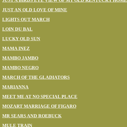
JUST A BIRDS EYE VIEW OF MY OLD KENTUCKY HOME
JUST AN OLD LOVE OF MINE
LIGHTS OUT MARCH
LOIN DU BAL
LUCKY OLD SUN
MAMA INEZ
MAMBO JAMBO
MAMBO NEGRO
MARCH OF THE GLADIATORS
MARIANNA
MEET ME AT NO SPECIAL PLACE
MOZART MARRIAGE OF FIGARO
MR SEARS AND ROEBUCK
MULE TRAIN