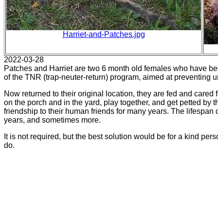
Harriet-and-Patches.jpg
2022-03-28
Patches and Harriet are two 6 month old females who have be
of the TNR (trap-neuter-return) program, aimed at preventing un
Now returned to their original location, they are fed and care
on the porch and in the yard, play together, and get petted by 
friendship to their human friends for many years. The lifespan o
years, and sometimes more.
It is not required, but the best solution would be for a kind per
do.