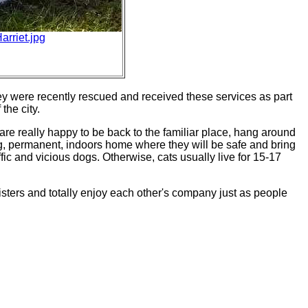
rriet.jpg
 were recently rescued and received these services as part
the city.
are really happy to be back to the familiar place, hang around
ing, permanent, indoors home where they will be safe and bring
fic and vicious dogs. Otherwise, cats usually live for 15-17
 sisters and totally enjoy each other's company just as people