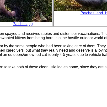
Patches_and_Ha
Patches.jpg
en spayed and received rabies and distemper vaccinations. They
wanted kittens from being born into the hostile outdoor world of 
d for by the same people who had been taking care of them. They 
their caregivers, but what they really need and deserve is a lov
f an outdoors/un-owned cat is only 4-5 years, due to vehicle traf
son to take both of these clean little ladies home, since they are