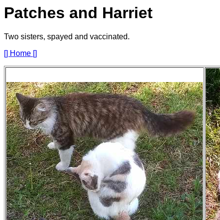
Patches and Harriet
Two sisters, spayed and vaccinated.
[] Home []