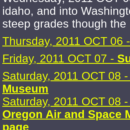
idaho, and into Washingt
steep grades though the 
Thursday, 2011 OCT 06 
Friday, 2011 OCT 07 -
Su
Saturday, 2011 OCT 08 
Museum
Saturday, 2011 OCT 08 
Oregon Air and Space 
page