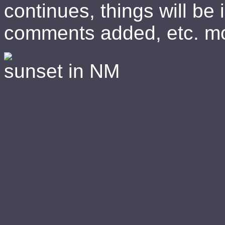
continues, things will be 
comments added, etc. mo
sunset in NM