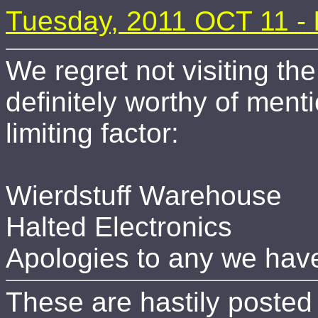
Tuesday, 2011 OCT 11 -
We regret not visiting th
definitely worthy of ment
limiting factor:
Wierdstuff Warehouse
Halted Electronics
Apologies to any we have
These are hastily posted