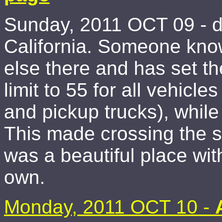
Sunday, 2011 OCT 09 - d
California. Someone kno
else there and has set t
limit to 55 for all vehicles
and pickup trucks), whil
This made crossing the st
was a beautiful place wit
own.
Monday, 2011 OCT 10 -