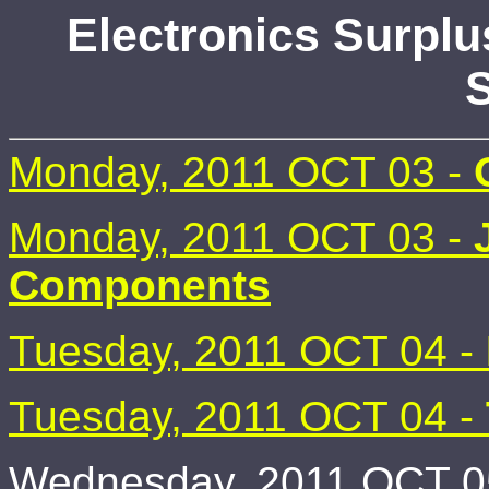
Electronics Surplu
S
Monday, 2011 OCT 03 -
Monday, 2011 OCT 03 -
Components
Tuesday, 2011 OCT 04 -
Tuesday, 2011 OCT 04 -
Wednesday, 2011 OCT 05 