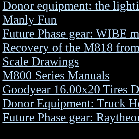
Donor equipment: the lighti
Manly Fun
Future Phase gear: WIBE m
Recovery of the M818 fro
Scale Drawings
M800 Series Manuals
Goodyear 16.00x20 Tires D
Donor Equipment: Truck H
Future Phase gear: Rayth