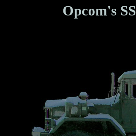
Opcom's SS
Brotherhoo