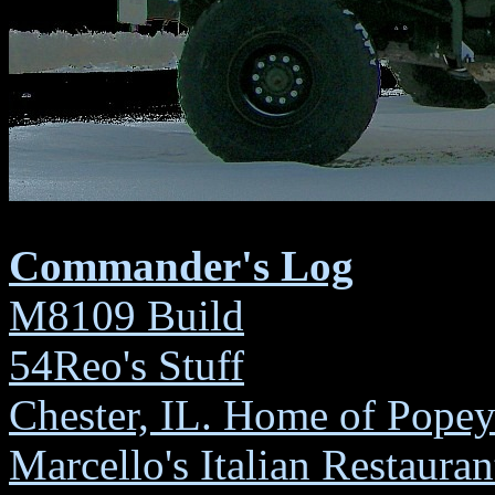
DEC 
Marc
W
Commander's Log
M8109 Build
54Reo's Stuff
Chester, IL. Home of Popey
Marcello's Italian Restauran