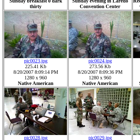
Sunday breakfast 0 dark
Sunday evening in Laredo
Re
thirty
Convention Center
pic0023.jpg
pic0024.jpg
225.41 Kb
273.56 Kb
8/20/2007 8:09:14 PM
8/20/2007 8:09:36 PM
1280 x 960
1280 x 960
Native American
Native American
pic0028.jpg
pic0029.jpg