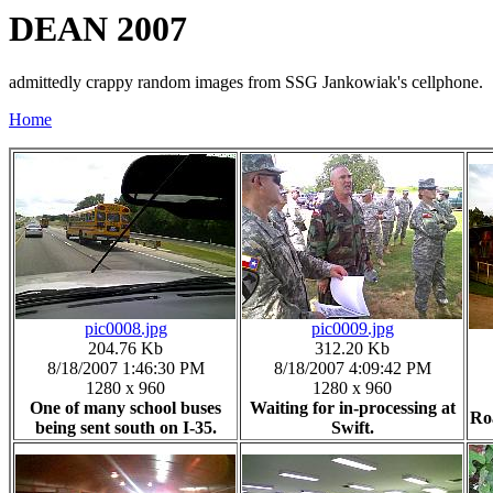
DEAN 2007
admittedly crappy random images from SSG Jankowiak's cellphone.
Home
pic0008.jpg
pic0009.jpg
204.76 Kb
312.20 Kb
8/18/2007 1:46:30 PM
8/18/2007 4:09:42 PM
1280 x 960
1280 x 960
One of many school buses
Waiting for in-processing at
Ro
being sent south on I-35.
Swift.