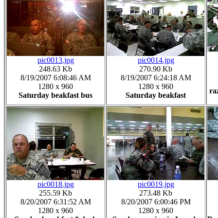
pic0013.jpg
pic0014.jpg
248.63 Kb
270.90 Kb
8/19/2007 6:08:46 AM
8/19/2007 6:24:18 AM
1280 x 960
1280 x 960
ra
Saturday beakfast bus
Saturday beakfast
pic0018.jpg
pic0019.jpg
255.59 Kb
273.48 Kb
8/20/2007 6:31:52 AM
8/20/2007 6:00:46 PM
1280 x 960
1280 x 960