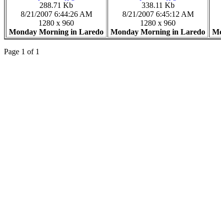
288.71 Kb
338.11 Kb
8/21/2007 6:44:26 AM
8/21/2007 6:45:12 AM
1280 x 960
1280 x 960
Monday Morning in Laredo
Monday Morning in Laredo
Mo
Page 1 of 1