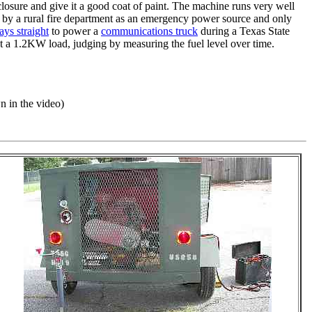
enclosure and give it a good coat of paint. The machine runs very well
ed by a rural fire department as an emergency power source and only
ays straight
to power a
communications truck
during a Texas State
 at a 1.2KW load, judging by measuring the fuel level over time.
n in the video)