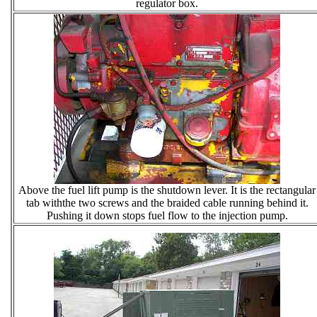
regulator box.
Above the fuel lift pump is the shutdown lever. It is the rectangular
tab withthe two screws and the braided cable running behind it.
Pushing it down stops fuel flow to the injection pump.