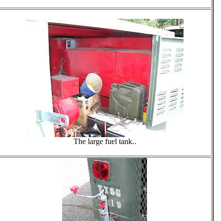
The large fuel tank..