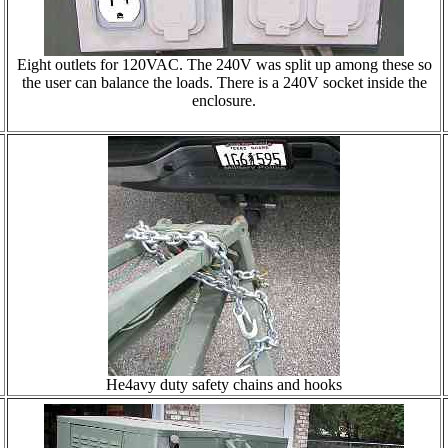
Eight outlets for 120VAC. The 240V was split up among these so
the user can balance the loads. There is a 240V socket inside the
enclosure.
He4avy duty safety chains and hooks