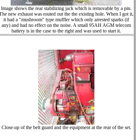
Image shows the rear stabilizing jack which is removable by a pin.
The new exhaust was routed out the the existing hole. When I got it,
it had a "mushroom" type muffler which only arrested sparks (if
any) and had no effect on the noise. A small 95AH AGM telecom
battery is in the case to the right and was used to start it.
Close-up of the belt guard and the equipment at the rear of the set.