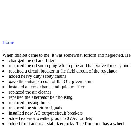
Home
When this set came to me, it was somewhat forlorn and neglected. Her
changed the oil and filter
replaced the oil sump plug with a pipe and ball valve for easy and
repaired a circuit breaker in the field circuit of the regulator
added heavy duty safety chains
gave the outside a coat of flat OD green paint.
installed a new exhaust and quiet muffler
replaced the air cleaner
repaired the alternator belt housing
replaced missing bolts
replaced the stop/turn signals
installed new AC output circuit breakers
added exterior weatherproof 120VAC outlets
added front and rear stabilizer jacks. The front one has a wheel.