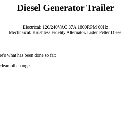
Diesel Generator Trailer
Electrical: 120/240VAC 37A 1800RPM 60Hz
Mechnaical: Brushless Fidelity Alternator, Lister-Petter Diesel
e's what has been done so far:
 clean oil changes