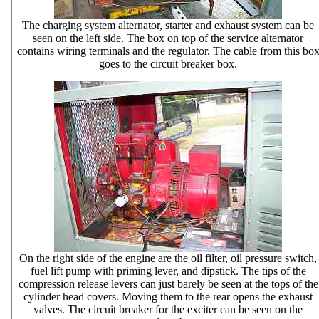
The charging system alternator, starter and exhaust system can be
seen on the left side. The box on top of the service alternator
contains wiring terminals and the regulator. The cable from this bo
goes to the circuit breaker box.
On the right side of the engine are the oil filter, oil pressure switch,
fuel lift pump with priming lever, and dipstick. The tips of the
compression release levers can just barely be seen at the tops of the
cylinder head covers. Moving them to the rear opens the exhaust
valves. The circuit breaker for the exciter can be seen on the