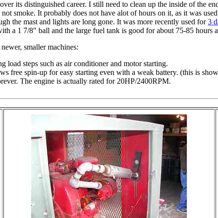
ver its distinguished career. I still need to clean up the inside of the 
not smoke. It probably does not have alot of hours on it, as it was us
hough the mast and lights are long gone. It was more recently used for
3 d
with a 1 7/8" ball and the large fuel tank is good for about 75-85 hours
r newer, smaller machines:
 load steps such as air conditioner and motor starting.
s free spin-up for easy starting even with a weak battery. (this is show
rever. The engine is actually rated for 20HP/2400RPM.