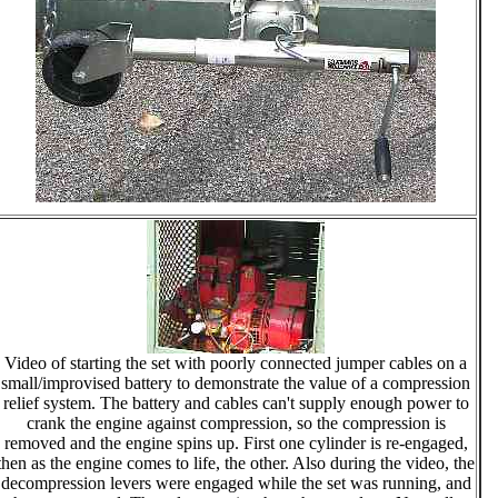
Video of starting the set with poorly connected jumper cables on a
small/improvised battery to demonstrate the value of a compression
relief system. The battery and cables can't supply enough power to
crank the engine against compression, so the compression is
removed and the engine spins up. First one cylinder is re-engaged,
then as the engine comes to life, the other. Also during the video, the
decompression levers were engaged while the set was running, and