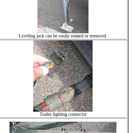
Leveling jack can be easily rotated or removed.
Trailer lighting connector