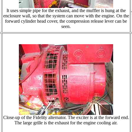
It uses simple pipe for the exhaust, and the muffler is hung at the
enclosure wall, so that the system can move with the engine. On the
x
forward cylinder head cover, the compression release lever can be
seen.
Close-up of the Fidelity alternator. The exciter is at the forward end.
The large grille is the exhaust for the engine cooling air.