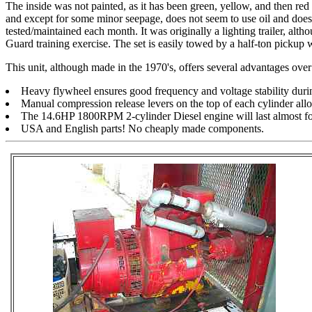
The inside was not painted, as it has been green, yellow, and then red o
and except for some minor seepage, does not seem to use oil and does 
tested/maintained each month. It was originally a lighting trailer, alt
Guard training exercise. The set is easily towed by a half-ton pickup 
This unit, although made in the 1970's, offers several advantages ove
Heavy flywheel ensures good frequency and voltage stability during
Manual compression release levers on the top of each cylinder allow
The 14.6HP 1800RPM 2-cylinder Diesel engine will last almost fo
USA and English parts! No cheaply made components.