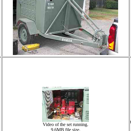
Video of the set running.
9.6MB file size.