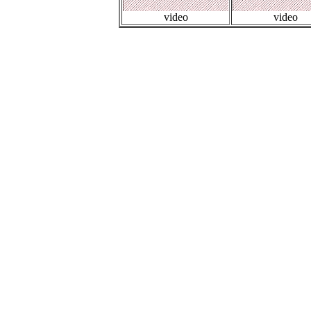
video
video