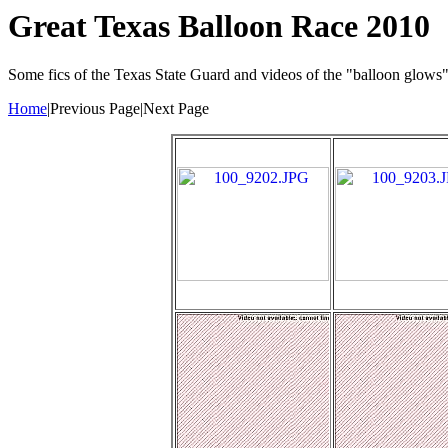
Great Texas Balloon Race 2010
Some fics of the Texas State Guard and videos of the "balloon glows
Home
|Previous Page|Next Page