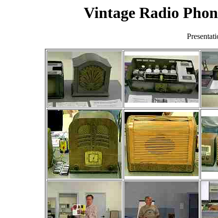
Vintage Radio Pho
Presentat