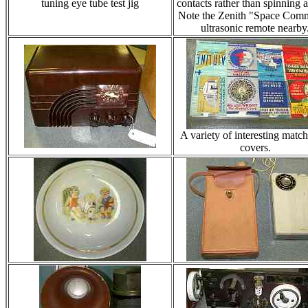
tuning eye tube test jig
contacts rather than spinning a
Note the Zenith "Space Com
ultrasonic remote nearby
A variety of interesting matc
covers.