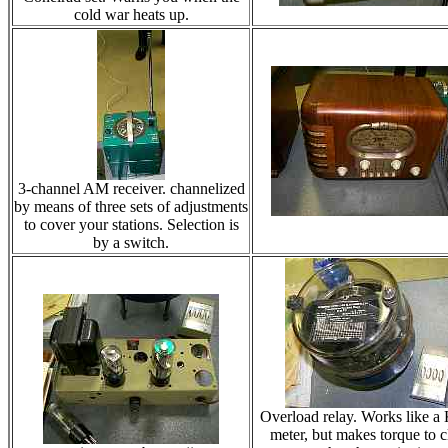
cold war heats up.
3-channel AM receiver. channelized
by means of three sets of adjustments
to cover your stations. Selection is
by a switch.
Overload relay. Works like 
meter, but makes torque to c