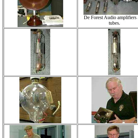
De Forest Audio amplifiers
tubes.