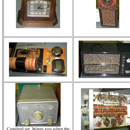
Conelrad set. Warns you when the