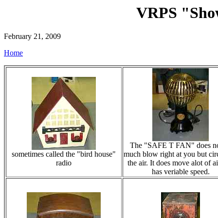
VRPS "Show 
February 21, 2009
Home
The "SAFE T FAN" does no
sometimes called the "bird house"
much blow right at you but cir
radio
the air. It does move alot of a
has veriable speed.