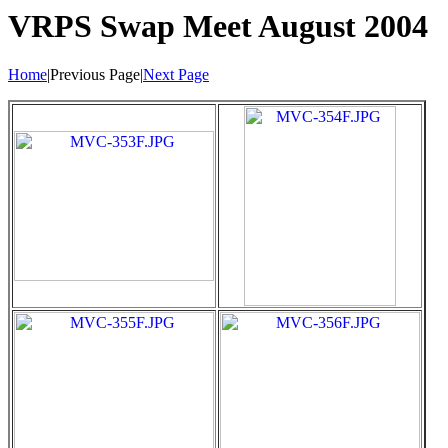
VRPS Swap Meet August 2004
Home
|Previous Page|
Next Page