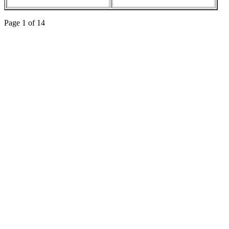
Page 1 of 14