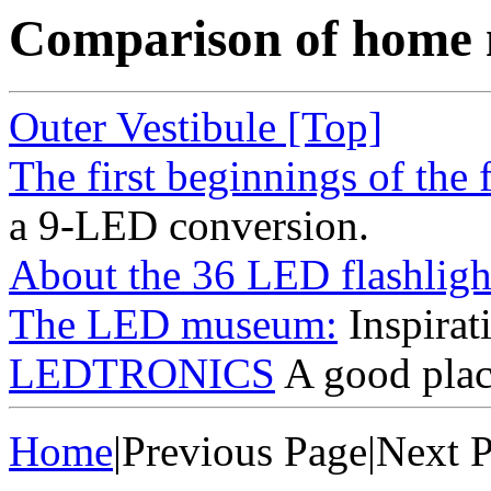
Comparison of home 
Outer Vestibule [Top]
The first beginnings of the f
a 9-LED conversion.
About the 36 LED flashligh
The LED museum:
Inspirat
LEDTRONICS
A good plac
Home
|Previous Page|Next 