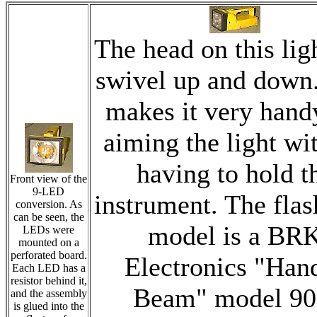
The head on this lig
swivel up and down.
makes it very hand
aiming the light wi
having to hold t
Front view of the
9-LED
instrument. The flas
conversion. As
can be seen, the
model is a BR
LEDs were
mounted on a
perforated board.
Electronics "Han
Each LED has a
resistor behind it,
Beam" model 90
and the assembly
is glued into the