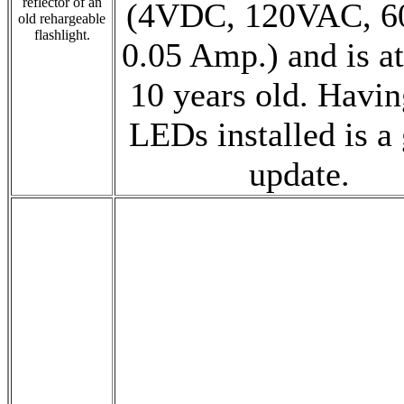
reflector of an
(4VDC, 120VAC, 6
old rehargeable
flashlight.
0.05 Amp.) and is at
10 years old. Havin
LEDs installed is a 
update.