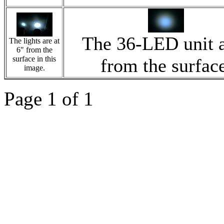
The 36-LED unit a
The lights are at
6" from the
surface in this
from the surfac
image.
Page 1 of 1