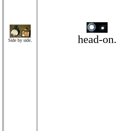
head-on.
Side by side.