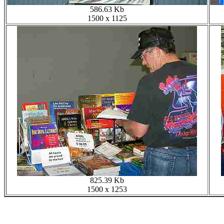
586.63 Kb
1500 x 1125
825.39 Kb
1500 x 1253