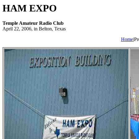
HAM EXPO
Temple Amateur Radio Club
April 22, 2006, in Belton, Texas
Home
|Pr