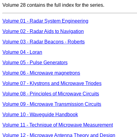
Volume 28 contains the full index for the series.
Volume 01 - Radar System Engineering
Volume 02 - Radar Aids to Navigation
Volume 03 - Radar Beacons - Roberts
Volume 04 - Loran
Volume 05 - Pulse Generators
Volume 06 - Microwave magnetrons
Volume 07 - Klystrons and Microwave Triodes
Volume 08 - Principles of Microwave Circuits
Volume 09 - Microwave Transmission Circuits
Volume 10 - Waveguide Handbook
Volume 11 - Technique of Microwave Measurement
Volume 12 - Microwave Antenna Theory and Design