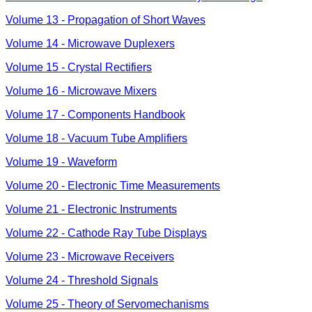
Volume 13 - Propagation of Short Waves
Volume 14 - Microwave Duplexers
Volume 15 - Crystal Rectifiers
Volume 16 - Microwave Mixers
Volume 17 - Components Handbook
Volume 18 - Vacuum Tube Amplifiers
Volume 19 - Waveform
Volume 20 - Electronic Time Measurements
Volume 21 - Electronic Instruments
Volume 22 - Cathode Ray Tube Displays
Volume 23 - Microwave Receivers
Volume 24 - Threshold Signals
Volume 25 - Theory of Servomechanisms