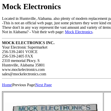
Mock Electronics
Located in Huntsville, Alabama. also plenty of modern replacement par
-This is not an official web page, just some pictures they were kind en
These don't in any way represent the vast amount and variety of items
Not in Alabama? - Visit their web page:
Mock Electronics
.
MOCK ELECTRONICS INC.
Your Electronic Supermarket
256-539-2401 VOICE
256-539-2405 FAX
2310 memorial Pkwy. S
Huntsville, Alabama 35801
www.mockelectronics.com
sales@mockelectronics.com
Home
|Previous Page|
Next Page