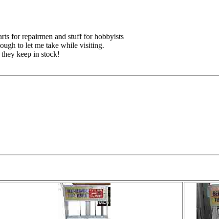
ts for repairmen and stuff for hobbyists
ough to let me take while visiting.
 they keep in stock!