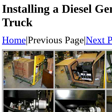
Installing a Diesel 
Truck
Home
|Previous Page|
Next 