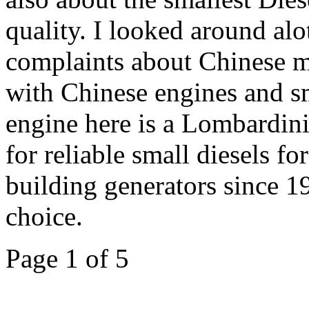
quality. I looked around alo
complaints about Chinese m
with Chinese engines and sm
engine here is a Lombardin
for reliable small diesels f
building generators since 19
choice.
Page 1 of 5