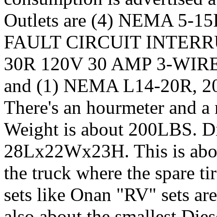
Outlets are (4) NEMA 5
FAULT CIRCUIT INTERRU
30R 120V 30 AMP 3-WI
and (1) NEMA L14-20R, 20
There's an hourmeter and a
Weight is about 200LBS. Di
28Lx22Wx23H. This is about 
the truck where the spare ti
sets like Onan "RV" sets are 
also about the smallest Dies