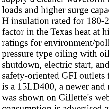
loads and higher surge capac
H insulation rated for 180-
factor in the Texas heat at 
ratings for environment/poll
pressure type oiling with oil
shutdown, electric start, an
safety-oriented GFI outlets
is a 15LD400, a newer and 
was shown on Gillette's webs
consumption is advertised a