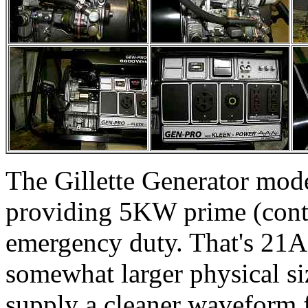
The Gillette Generator mod
providing 5KW prime (cont
emergency duty. That's 21A
somewhat larger physical siz
supply a cleaner waveform f